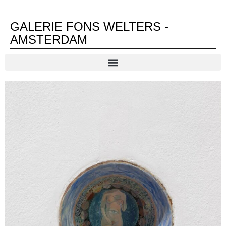
GALERIE FONS WELTERS -
AMSTERDAM