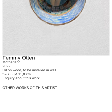
Femmy Otten
Motherland II
2022
Oil on wood, to be installed in wall
t = 7,5, Ø 11,8 cm
Enquiry about this work
OTHER WORKS OF THIS ARTIST