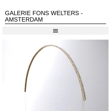
GALERIE FONS WELTERS -
AMSTERDAM