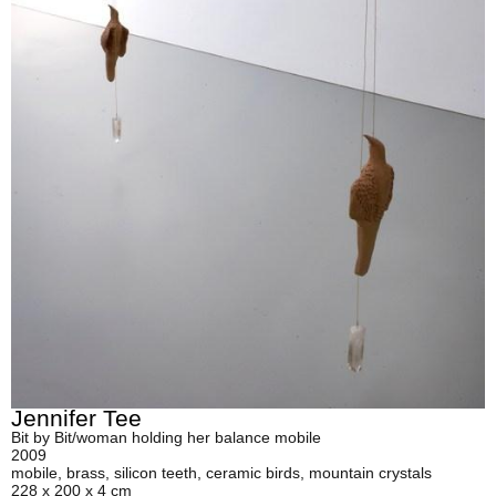
Jennifer Tee
Bit by Bit/woman holding her balance mobile
2009
mobile, brass, silicon teeth, ceramic birds, mountain crystals
228 x 200 x 4 cm