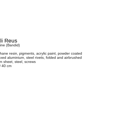
li Reus
ine (Bandid)
hane resin, pigments, acrylic paint, powder coated
ed aluminium, steel rivets, folded and airbrushed
 sheet, steel, screws
Ø 40 cm