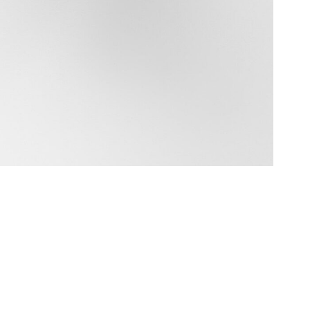
Data Policy
SITE MANAGED WITH ARTBUTLER