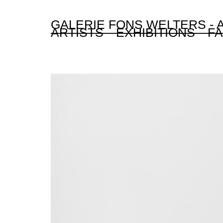
GALERIE FONS WELTERS -
ARTISTS
EXHIBITIONS
FA