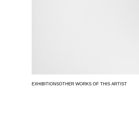
EXHIBITIONS
OTHER WORKS OF THIS ARTIST