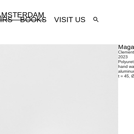
 AMSTERDAM
IRS
BOOKS
VISIT US
Maga
Clement
2023
Polyuret
hand wax
aluminum
t = 45, 