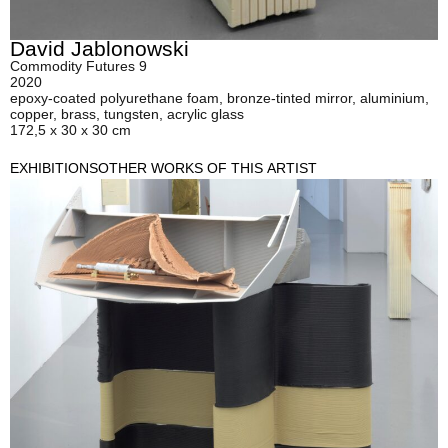
David Jablonowski
Commodity Futures 9
2020
epoxy-coated polyurethane foam, bronze-tinted mirror, aluminium,
copper, brass, tungsten, acrylic glass
172,5 x 30 x 30 cm
EXHIBITIONS
OTHER WORKS OF THIS ARTIST