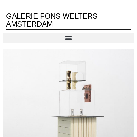
GALERIE FONS WELTERS -
AMSTERDAM