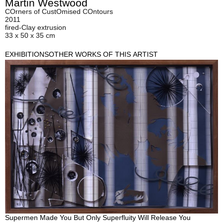
Martin Westwood
COrners of CustOmised COntours
2011
fired-Clay extrusion
33 x 50 x 35 cm
EXHIBITIONS
OTHER WORKS OF THIS ARTIST
Supermen Made You But Only Superfluity Will Release You