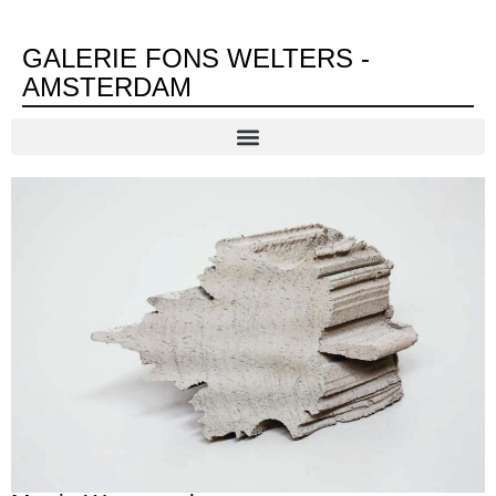
GALERIE FONS WELTERS -
AMSTERDAM