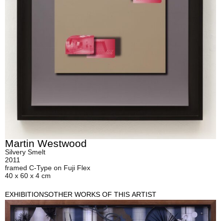
Martin Westwood
Silvery Smelt
2011
framed C-Type on Fuji Flex
40 x 60 x 4 cm
EXHIBITIONS
OTHER WORKS OF THIS ARTIST