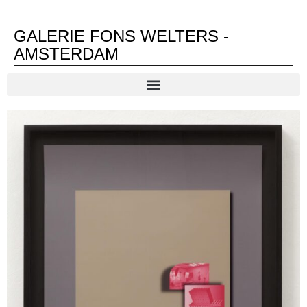
GALERIE FONS WELTERS -
AMSTERDAM