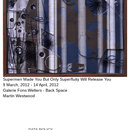
Supermen Made You But Only Superfluity Will Release You
9 March, 2012 - 14 April, 2012
Galerie Fons Welters - Back Space
Martin Westwood
DATA POLICY