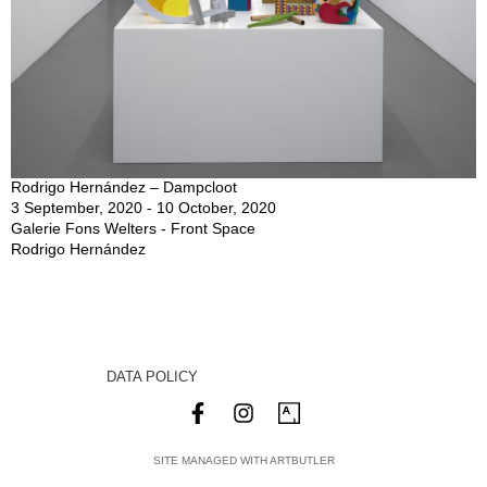
Rodrigo Hernández – Dampcloot
3 September, 2020 - 10 October, 2020
Galerie Fons Welters - Front Space
Rodrigo Hernández
DATA POLICY
SITE MANAGED WITH ARTBUTLER