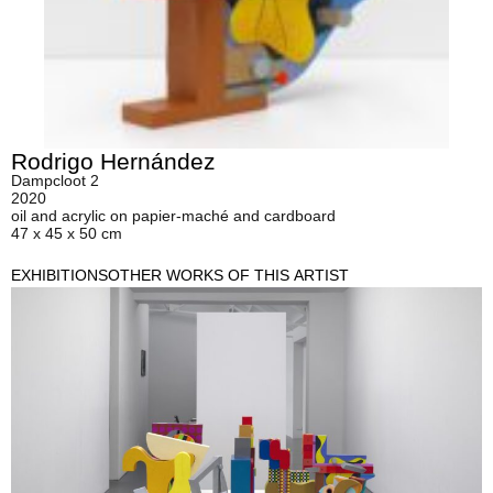
Rodrigo Hernández
Dampcloot 2
2020
oil and acrylic on papier-maché and cardboard
47 x 45 x 50 cm
EXHIBITIONS
OTHER WORKS OF THIS ARTIST