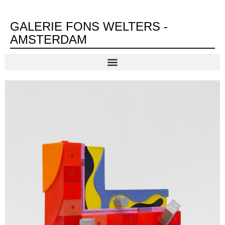
GALERIE FONS WELTERS -
AMSTERDAM