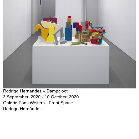
Rodrigo Hernández – Dampcloot
3 September, 2020 - 10 October, 2020
Galerie Fons Welters - Front Space
Rodrigo Hernández