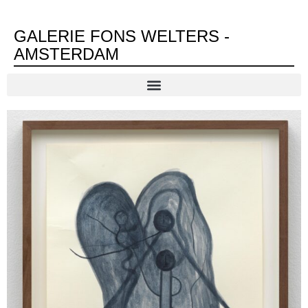
GALERIE FONS WELTERS -
AMSTERDAM