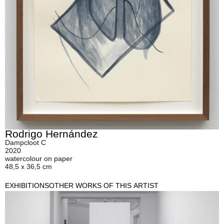
Rodrigo Hernández
Dampcloot C
2020
watercolour on paper
48,5 x 36,5 cm
EXHIBITIONS
OTHER WORKS OF THIS ARTIST