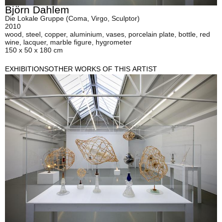
Björn Dahlem
Die Lokale Gruppe (Coma, Virgo, Sculptor)
2010
wood, steel, copper, aluminium, vases, porcelain plate, bottle, red
wine, lacquer, marble figure, hygrometer
150 x 50 x 180 cm
EXHIBITIONS
OTHER WORKS OF THIS ARTIST