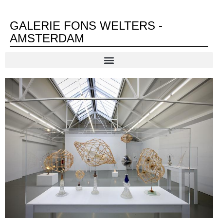
GALERIE FONS WELTERS -
AMSTERDAM