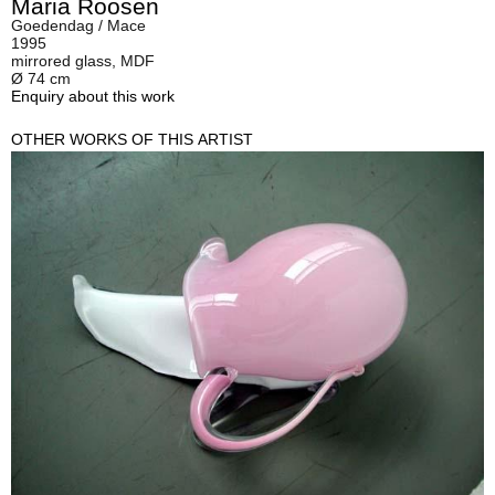
Maria Roosen
Goedendag / Mace
1995
mirrored glass, MDF
Ø 74 cm
Enquiry about this work
OTHER WORKS OF THIS ARTIST