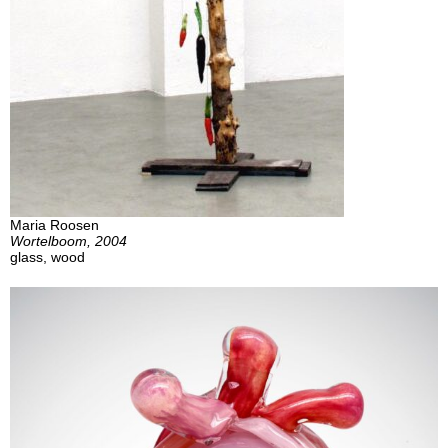
Maria Roosen
Wortelboom, 2004
glass, wood