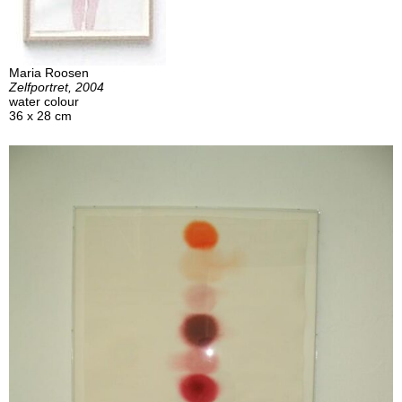
Maria Roosen
Zelfportret, 2004
water colour
36 x 28 cm