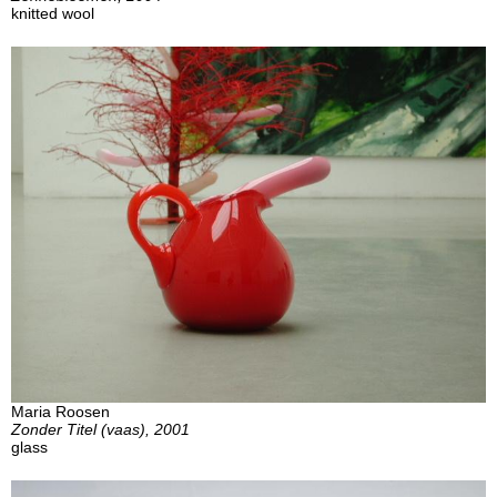
knitted wool
Maria Roosen
Zonder Titel (vaas), 2001
glass