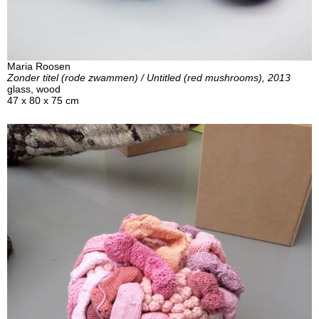
Maria Roosen
Zonder titel (rode zwammen) / Untitled (red mushrooms), 2013
glass, wood
47 x 80 x 75 cm