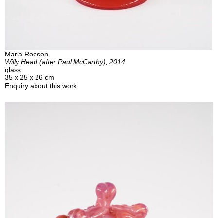
Maria Roosen
Willy Head (after Paul McCarthy), 2014
glass
35 x 25 x 26 cm
Enquiry about this work