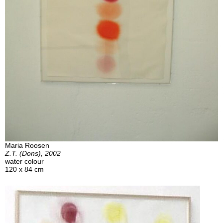
Maria Roosen
Z.T. (Dons), 2002
water colour
120 x 84 cm