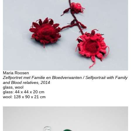
Maria Roosen
Zelfportret met Familie en Bloedverwanten / Selfportrait with Family
and Blood relatives, 2014
glass, wool
glass: 44 x 44 x 20 cm
wool: 128 x 90 x 21 cm