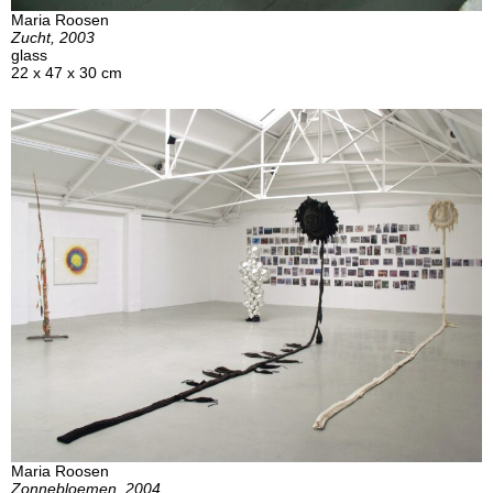
Maria Roosen
Zucht, 2003
glass
22 x 47 x 30 cm
Maria Roosen
Zonnebloemen, 2004