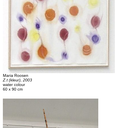
Maria Roosen
Z.t (kleur), 2003
water colour
60 x 90 cm