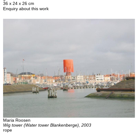
36 x 24 x 26 cm
Enquiry about this work
Maria Roosen
Wig tower (Water tower Blankenberge), 2003
rope