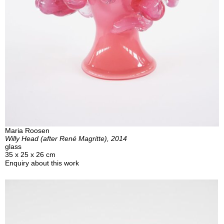
Maria Roosen
Willy Head (after René Magritte), 2014
glass
35 x 25 x 26 cm
Enquiry about this work