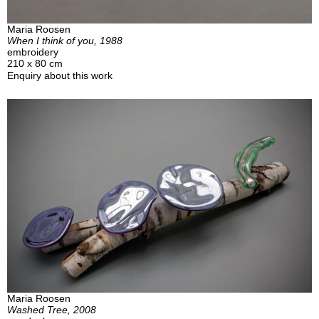
Maria Roosen
When I think of you, 1988
embroidery
210 x 80 cm
Enquiry about this work
Maria Roosen
Washed Tree, 2008