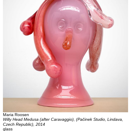
Maria Roosen
Willy Head Medusa (after Caravaggio), (Pačinek Studio, Lindava,
Czech Republic), 2014
glass