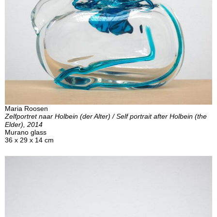
Maria Roosen
Zelfportret naar Holbein (der Alter) / Self portrait after Holbein (the
Elder), 2014
Murano glass
36 x 29 x 14 cm