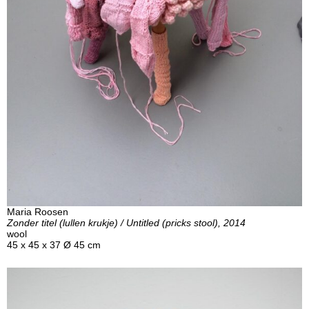
Maria Roosen
Zonder titel (lullen krukje) / Untitled (pricks stool), 2014
wool
45 x 45 x 37 Ø 45 cm