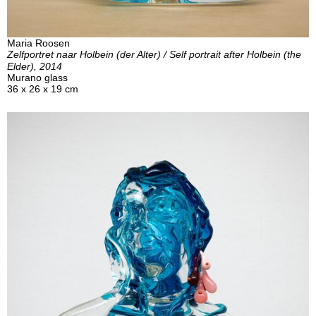
Maria Roosen
Zelfportret naar Holbein (der Alter) / Self portrait after Holbein (the
Elder), 2014
Murano glass
36 x 26 x 19 cm