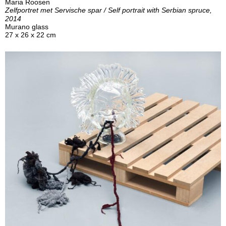
Maria Roosen
Zelfportret met Servische spar / Self portrait with Serbian spruce,
2014
Murano glass
27 x 26 x 22 cm