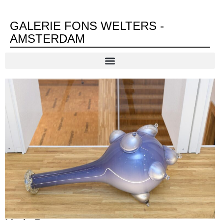
GALERIE FONS WELTERS -
AMSTERDAM