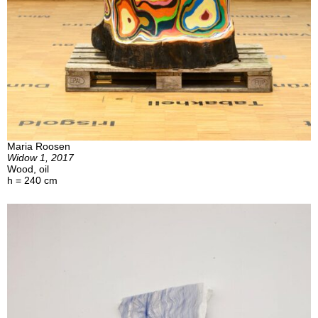
Maria Roosen
Widow 1, 2017
Wood, oil
h = 240 cm