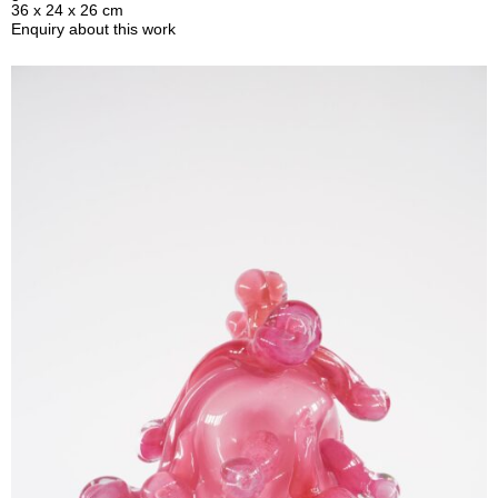
36 x 24 x 26 cm
Enquiry about this work