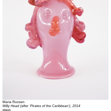
Maria Roosen
Willy Head (after ‘Pirates of the Caribbean’), 2014
glass