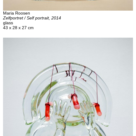
Maria Roosen
Zelfportret / Self portrait, 2014
glass
43 x 28 x 27 cm