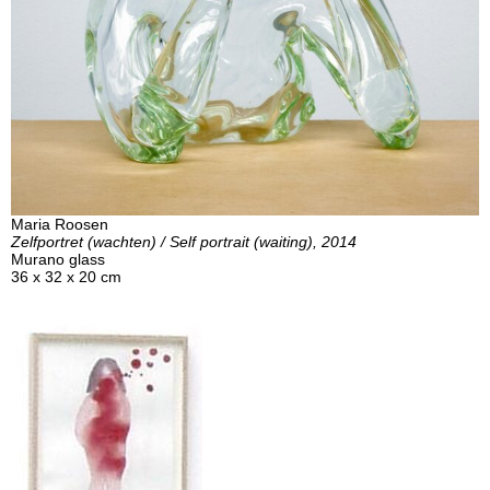
Maria Roosen
Zelfportret (wachten) / Self portrait (waiting), 2014
Murano glass
36 x 32 x 20 cm