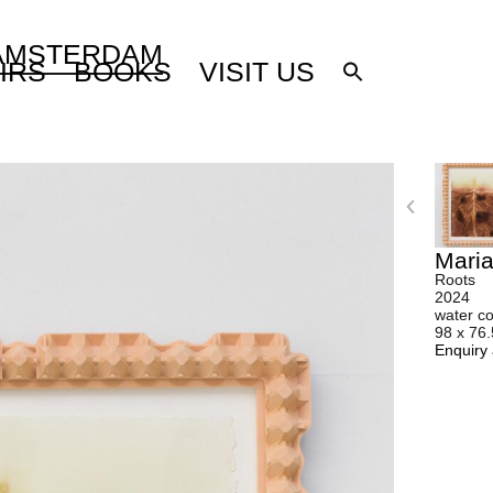
 AMSTERDAM
IRS
BOOKS
VISIT US
Mari
Roots
2024
water co
98 x 76
Enquiry 