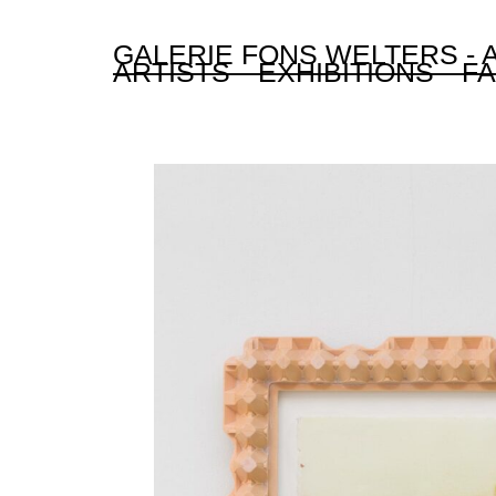
GALERIE FONS WELTERS -
ARTISTS
EXHIBITIONS
FA