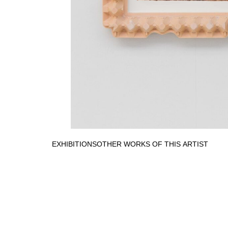
EXHIBITIONS
OTHER WORKS OF THIS ARTIST