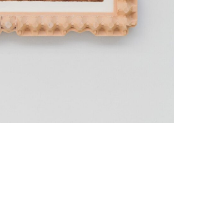
Data Policy
SITE MANAGED WITH ARTBUTLER