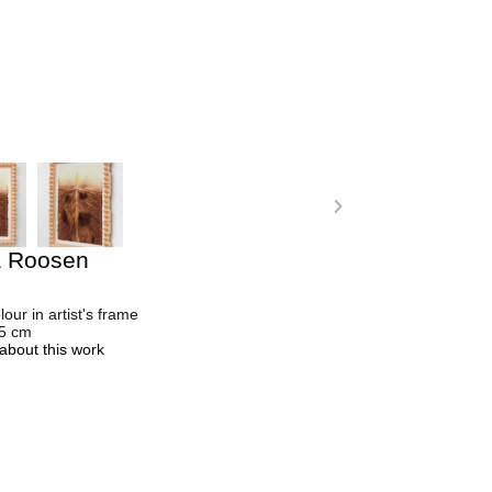
a Roosen
lour in artist's frame
.5 cm
about this work