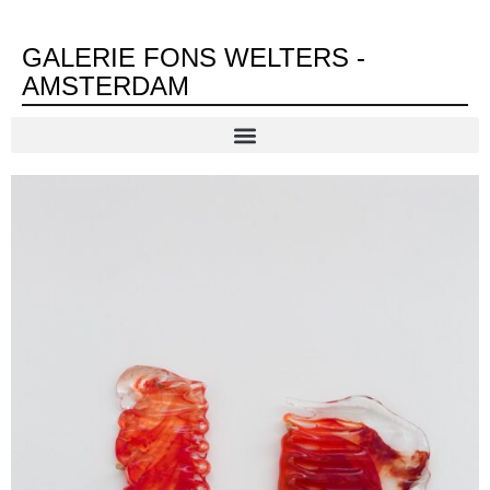
GALERIE FONS WELTERS -
AMSTERDAM