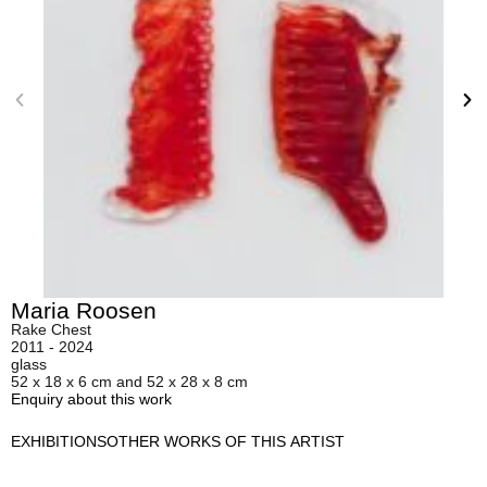
Maria Roosen
Rake Chest
2011 - 2024
glass
52 x 18 x 6 cm and 52 x 28 x 8 cm
Enquiry about this work
EXHIBITIONS
OTHER WORKS OF THIS ARTIST