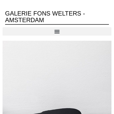
GALERIE FONS WELTERS -
AMSTERDAM