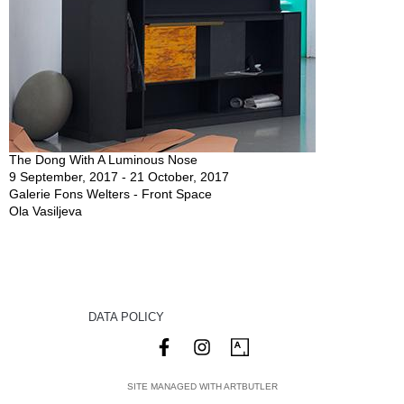
The Dong With A Luminous Nose
9 September, 2017 - 21 October, 2017
Galerie Fons Welters - Front Space
Ola Vasiljeva
DATA POLICY
SITE MANAGED WITH ARTBUTLER