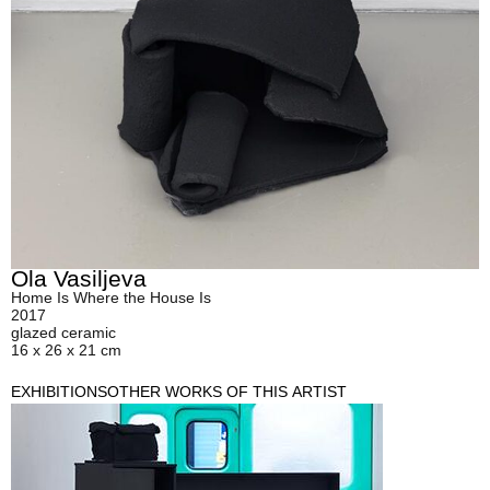
Ola Vasiljeva
Home Is Where the House Is
2017
glazed ceramic
16 x 26 x 21 cm
EXHIBITIONS
OTHER WORKS OF THIS ARTIST