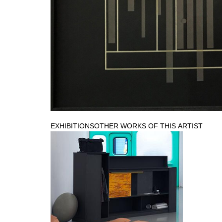
EXHIBITIONS
OTHER WORKS OF THIS ARTIST