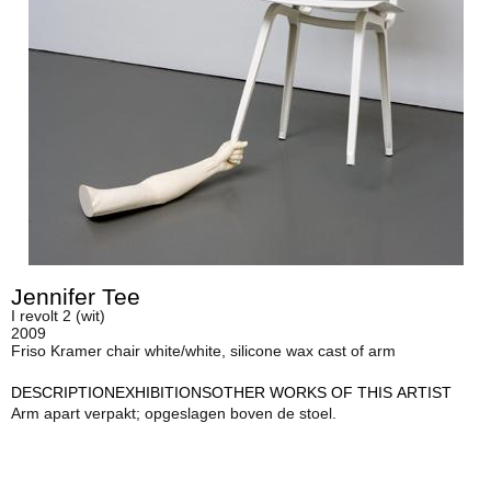
Jennifer Tee
I revolt 2 (wit)
2009
Friso Kramer chair white/white, silicone wax cast of arm
DESCRIPTION
EXHIBITIONS
OTHER WORKS OF THIS ARTIST
Arm apart verpakt; opgeslagen boven de stoel.