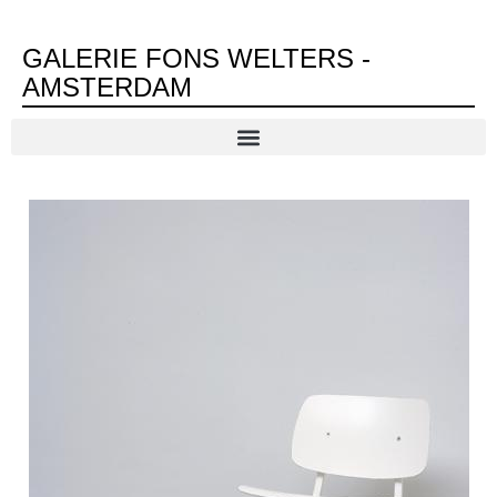
GALERIE FONS WELTERS -
AMSTERDAM