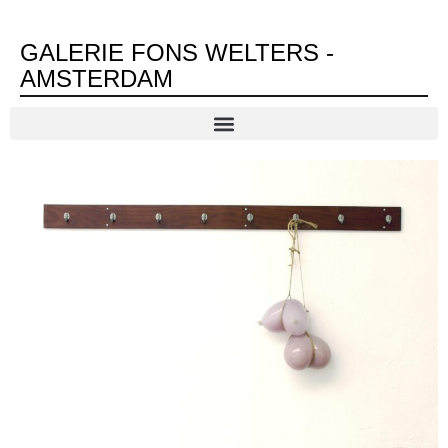
GALERIE FONS WELTERS -
AMSTERDAM