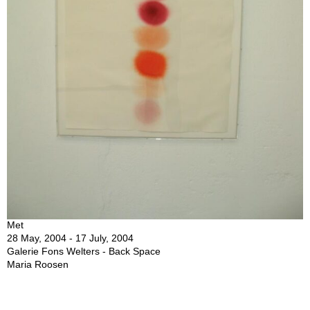
Met
28 May, 2004 - 17 July, 2004
Galerie Fons Welters - Back Space
Maria Roosen