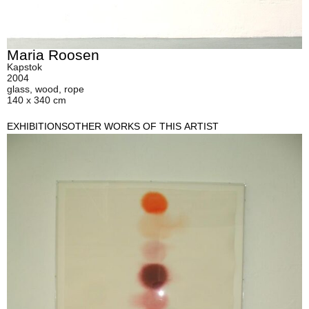
Maria Roosen
Kapstok
2004
glass, wood, rope
140 x 340 cm
EXHIBITIONS
OTHER WORKS OF THIS ARTIST