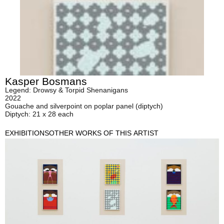
Kasper Bosmans
Legend: Drowsy & Torpid Shenanigans
2022
Gouache and silverpoint on poplar panel (diptych)
Diptych: 21 x 28 each
EXHIBITIONS
OTHER WORKS OF THIS ARTIST