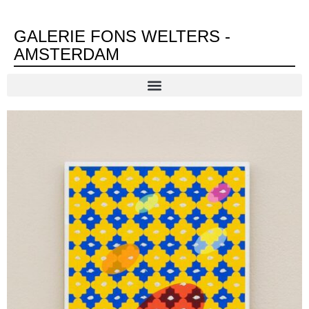
GALERIE FONS WELTERS -
AMSTERDAM