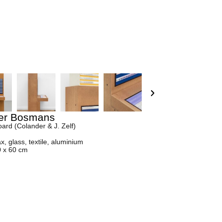
er Bosmans
ard (Colander & J. Zelf)
, glass, textile, aluminium
0 x 60 cm