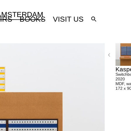
 AMSTERDAM
IRS
BOOKS
VISIT US
Kasp
Switchbo
2020
MDF, wax
172 x 9