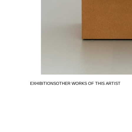
EXHIBITIONS
OTHER WORKS OF THIS ARTIST