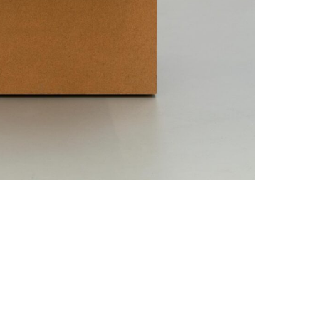
Data Policy
SITE MANAGED WITH ARTBUTLER