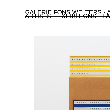
GALERIE FONS WELTERS -
ARTISTS
EXHIBITIONS
FA