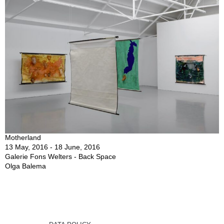
Motherland
13 May, 2016 - 18 June, 2016
Galerie Fons Welters - Back Space
Olga Balema