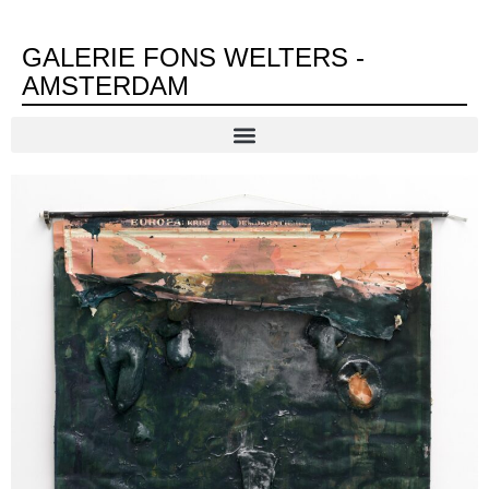
GALERIE FONS WELTERS -
AMSTERDAM