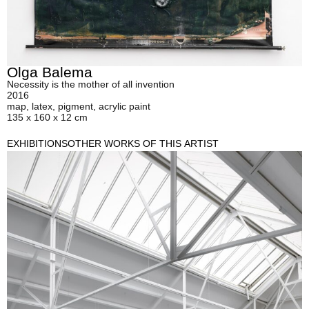
Olga Balema
Necessity is the mother of all invention
2016
map, latex, pigment, acrylic paint
135 x 160 x 12 cm
EXHIBITIONS
OTHER WORKS OF THIS ARTIST