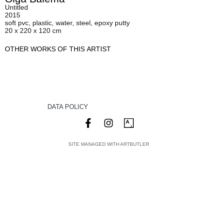
Untitled
2015
soft pvc, plastic, water, steel, epoxy putty
20 x 220 x 120 cm
OTHER WORKS OF THIS ARTIST
DATA POLICY
SITE MANAGED WITH ARTBUTLER