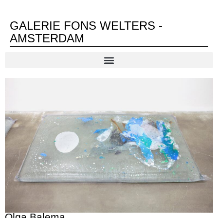
GALERIE FONS WELTERS -
AMSTERDAM
Olga Balema