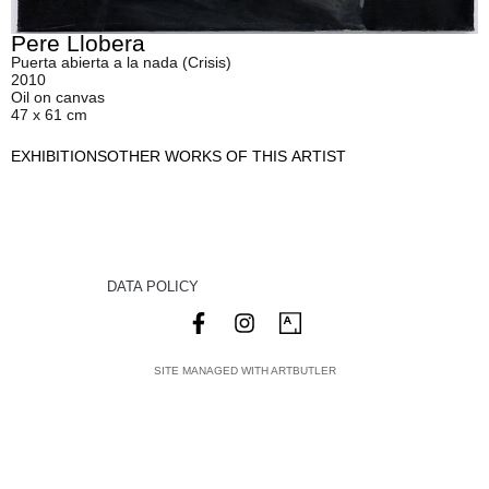
Pere Llobera
Puerta abierta a la nada (Crisis)
2010
Oil on canvas
47 x 61 cm
EXHIBITIONS
OTHER WORKS OF THIS ARTIST
DATA POLICY
SITE MANAGED WITH ARTBUTLER