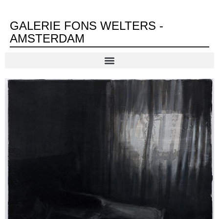
GALERIE FONS WELTERS -
AMSTERDAM