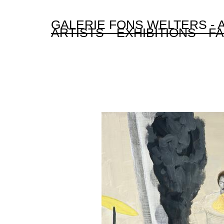
GALERIE FONS WELTERS -
ARTISTS
EXHIBITIONS
FA