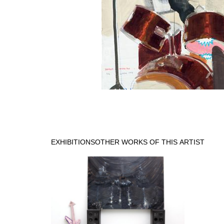
EXHIBITIONS
OTHER WORKS OF THIS ARTIST