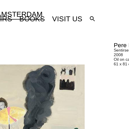
 AMSTERDAM
IRS
BOOKS
VISIT US
Pere 
Sentirse
2008
Oil on c
61 x 81