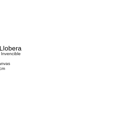
Llobera
 Invencible
anvas
 cm