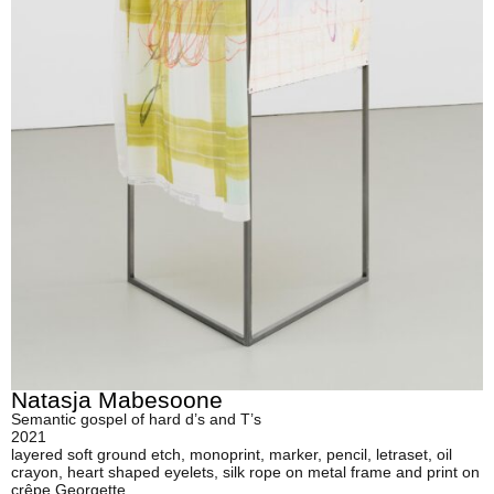
Natasja Mabesoone
Semantic gospel of hard d’s and T’s
2021
layered soft ground etch, monoprint, marker, pencil, letraset, oil
crayon, heart shaped eyelets, silk rope on metal frame and print on
crêpe Georgette