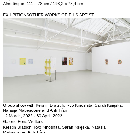
Afmetingen: 111 x 78 cm / 193,2 x 78,4 cm
EXHIBITIONS
OTHER WORKS OF THIS ARTIST
Group show with Kerstin Brätsch, Ryo Kinoshita, Sarah Księska,
Natasja Mabesoone and Anh Trần
12 March, 2022 - 30 April, 2022
Galerie Fons Welters
Kerstin Brätsch, Ryo Kinoshita, Sarah Księska, Natasja
Mabesoone, Anh Trần