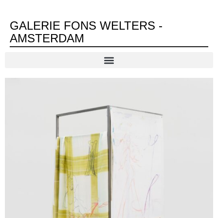
GALERIE FONS WELTERS -
AMSTERDAM