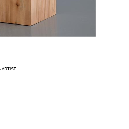
 ARTIST
Data Policy
SITE MANAGED WITH ARTBUTLER