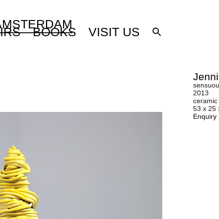
 AMSTERDAM
IRS
BOOKS
VISIT US
Jenni
sensuous
2013
ceramic
53 x 25
Enquiry 