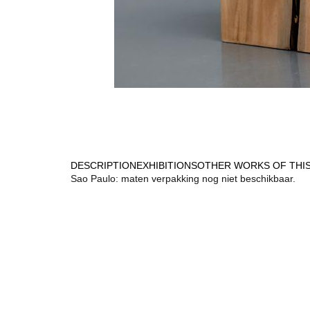
DESCRIPTION
EXHIBITIONS
OTHER WORKS OF THIS
Sao Paulo: maten verpakking nog niet beschikbaar.