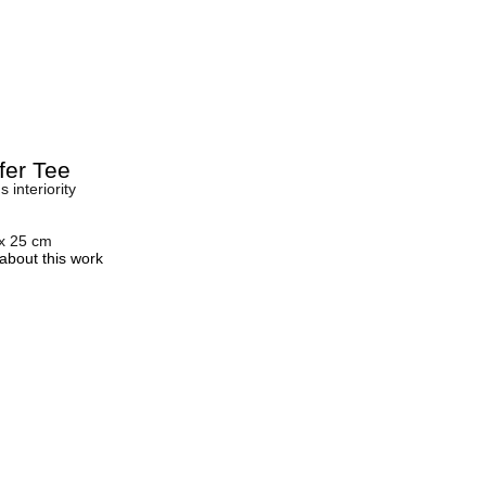
fer Tee
 interiority
 x 25 cm
about this work