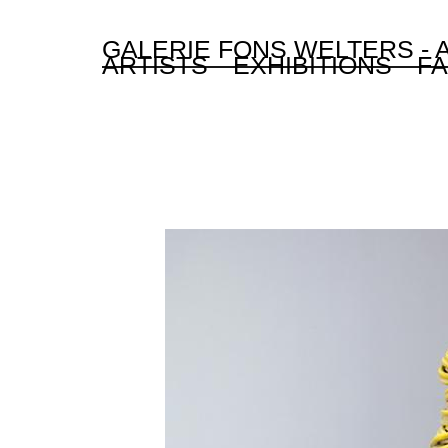
GALERIE FONS WELTERS -
ARTISTS
EXHIBITIONS
FA