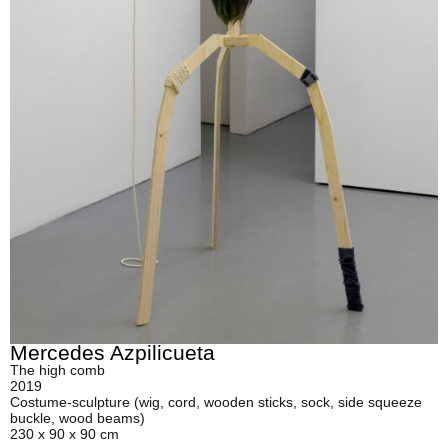
Mercedes Azpilicueta
The high comb
2019
Costume-sculpture (wig, cord, wooden sticks, sock, side squeeze
buckle, wood beams)
230 x 90 x 90 cm