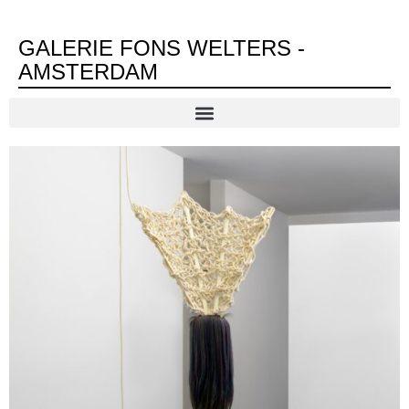
GALERIE FONS WELTERS -
AMSTERDAM