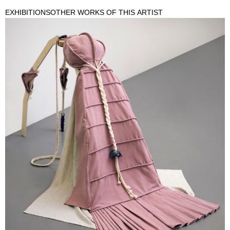
EXHIBITIONS
OTHER WORKS OF THIS ARTIST