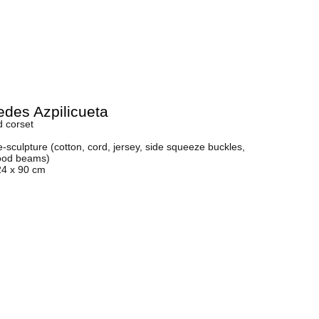
des Azpilicueta
d corset
sculpture (cotton, cord, jersey, side squeeze buckles,
ood beams)
24 x 90 cm