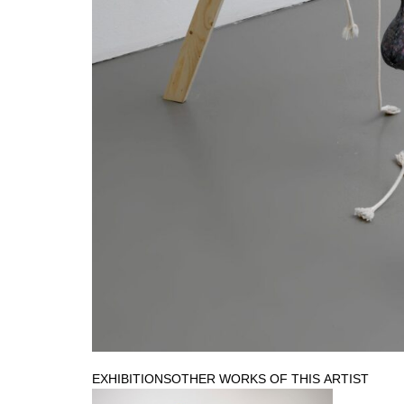
EXHIBITIONS
OTHER WORKS OF THIS ARTIST