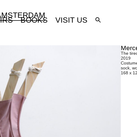
 AMSTERDAM
IRS
BOOKS
VISIT US
Merce
The tire
2019
Costume-
sock, w
168 x 1