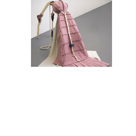
The Captive
14 March, 2020 - 16 May, 2020
Galerie Fons Welters - Front Space
Mercedes Azpilicueta