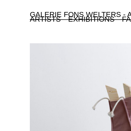
GALERIE FONS WELTERS -
ARTISTS
EXHIBITIONS
FA