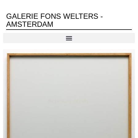
GALERIE FONS WELTERS -
AMSTERDAM