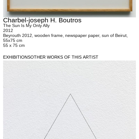
Charbel-joseph H. Boutros
The Sun Is My Only Ally
2012
Beyrouth 2012, wooden frame, newspaper paper, sun of Beirut,
55x75 cm
55 x 75 cm
EXHIBITIONS
OTHER WORKS OF THIS ARTIST