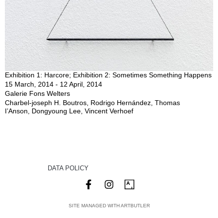
Exhibition 1: Harcore; Exhibition 2: Sometimes Something Happens
15 March, 2014 - 12 April, 2014
Galerie Fons Welters
Charbel-joseph H. Boutros, Rodrigo Hernández, Thomas
I’Anson, Dongyoung Lee, Vincent Verhoef
DATA POLICY
SITE MANAGED WITH ARTBUTLER