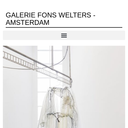
GALERIE FONS WELTERS -
AMSTERDAM