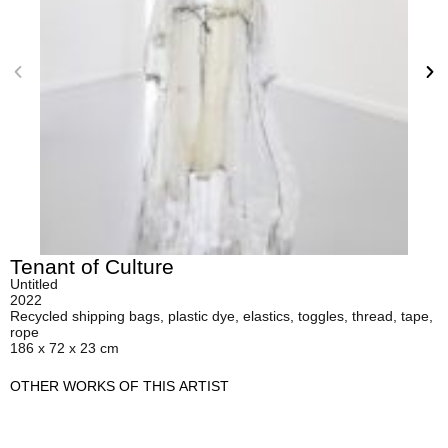
Tenant of Culture
Untitled
2022
Recycled shipping bags, plastic dye, elastics, toggles, thread, tape,
rope
186 x 72 x 23 cm
OTHER WORKS OF THIS ARTIST