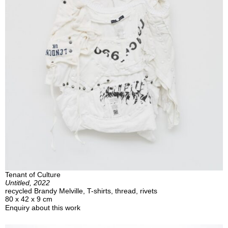
Tenant of Culture
Untitled, 2022
recycled Brandy Melville, T-shirts, thread, rivets
80 x 42 x 9 cm
Enquiry about this work