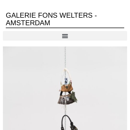
GALERIE FONS WELTERS -
AMSTERDAM