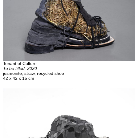
Tenant of Culture
To be titled, 2020
jesmonite, straw, recycled shoe
42 x 42 x 15 cm