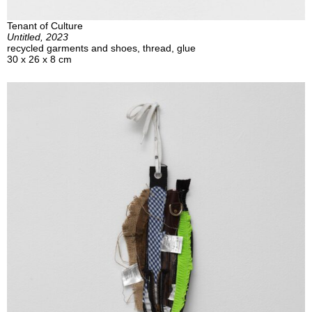
Tenant of Culture
Untitled, 2023
recycled garments and shoes, thread, glue
30 x 26 x 8 cm