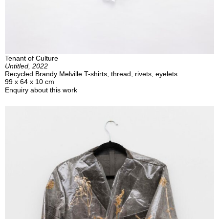
Tenant of Culture
Untitled, 2022
Recycled Brandy Melville T-shirts, thread, rivets, eyelets
99 x 64 x 10 cm
Enquiry about this work