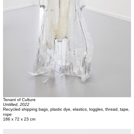
Tenant of Culture
Untitled, 2022
Recycled shipping bags, plastic dye, elastics, toggles, thread, tape,
rope
186 x 72 x 23 cm