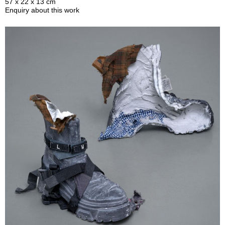
57 x 22 x 13 cm
Enquiry about this work