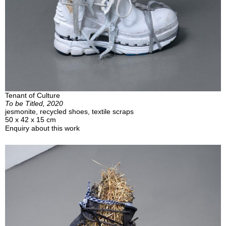
Tenant of Culture
To be Titled, 2020
jesmonite, recycled shoes, textile scraps
50 x 42 x 15 cm
Enquiry about this work