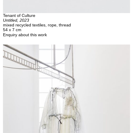
Tenant of Culture
Untitled, 2023
mixed recycled textiles, rope, thread
54 x 7 cm
Enquiry about this work