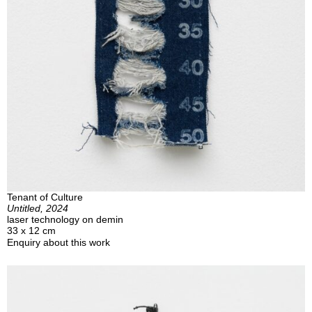
Tenant of Culture
Untitled, 2024
laser technology on demin
33 x 12 cm
Enquiry about this work