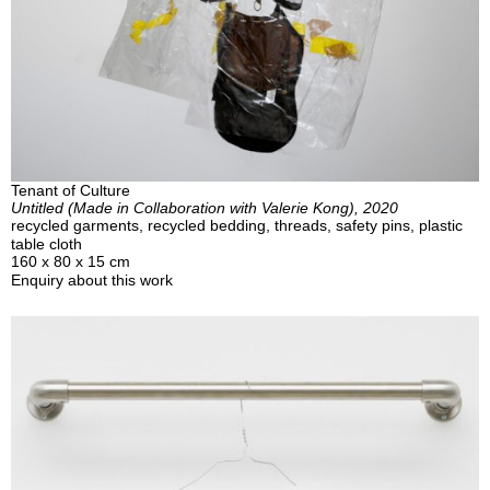
Tenant of Culture
Untitled (Made in Collaboration with Valerie Kong), 2020
recycled garments, recycled bedding, threads, safety pins, plastic
table cloth
160 x 80 x 15 cm
Enquiry about this work