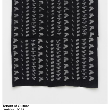
Tenant of Culture
Untitled, 2024