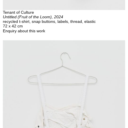
Tenant of Culture
Untitled (Fruit of the Loom), 2024
recycled t-shirt, snap buttons, labels, thread, elastic
72 x 42 cm
Enquiry about this work