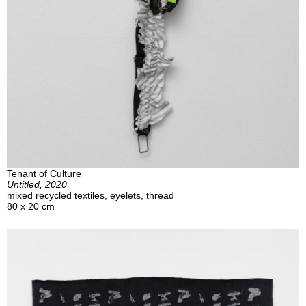
Tenant of Culture
Untitled, 2020
mixed recycled textiles, eyelets, thread
80 x 20 cm