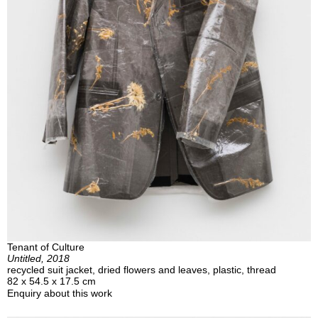
Tenant of Culture
Untitled, 2018
recycled suit jacket, dried flowers and leaves, plastic, thread
82 x 54.5 x 17.5 cm
Enquiry about this work