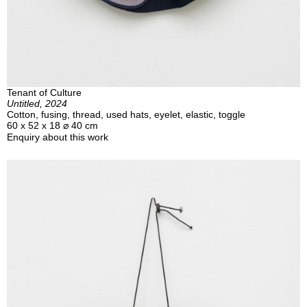
Tenant of Culture
Untitled, 2024
Cotton, fusing, thread, used hats, eyelet, elastic, toggle
60 x 52 x 18 ⌀ 40 cm
Enquiry about this work