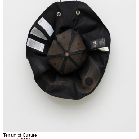
Tenant of Culture