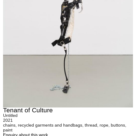
Tenant of Culture
Untitled
2021
chains, recycled garments and handbags, thread, rope, buttons,
paint
Enquiry about this work