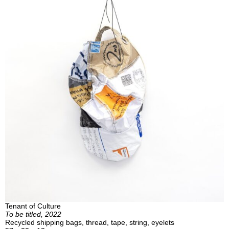
Tenant of Culture
To be titled, 2022
Recycled shipping bags, thread, tape, string, eyelets