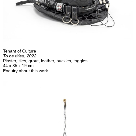
Tenant of Culture
To be titled, 2022
Plaster, tiles, grout, leather, buckles, toggles
44 x 35 x 19 cm
Enquiry about this work