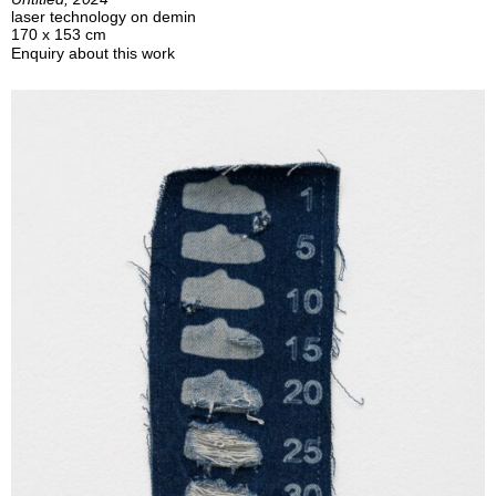
laser technology on demin
170 x 153 cm
Enquiry about this work