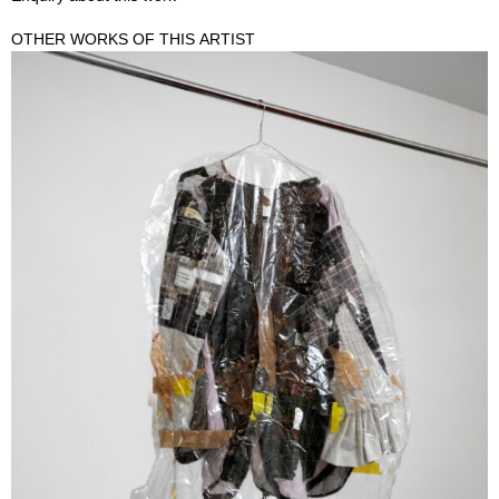
OTHER WORKS OF THIS ARTIST