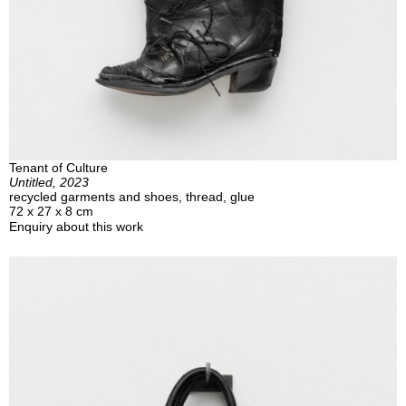
Tenant of Culture
Untitled, 2023
recycled garments and shoes, thread, glue
72 x 27 x 8 cm
Enquiry about this work