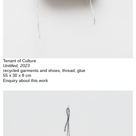
Tenant of Culture
Untitled, 2023
recycled garments and shoes, thread, glue
55 x 30 x 8 cm
Enquiry about this work