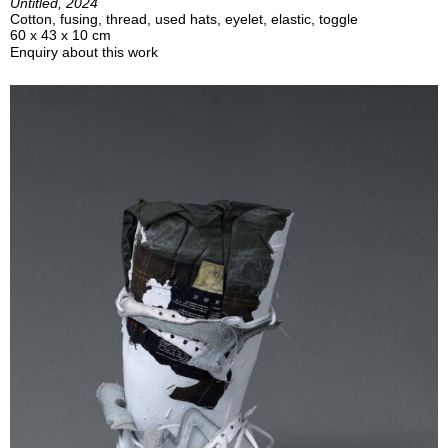
Untitled, 2024
Cotton, fusing, thread, used hats, eyelet, elastic, toggle
60 x 43 x 10 cm
Enquiry about this work