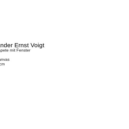
nder Ernst Voigt
pete mit Fenster
anvas
 cm