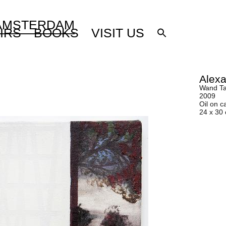
 AMSTERDAM
IRS
BOOKS
VISIT US
Alexa
Wand Ta
2009
Oil on c
24 x 30