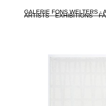
GALERIE FONS WELTERS -
ARTISTS
EXHIBITIONS
FA