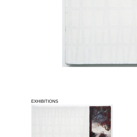
EXHIBITIONS