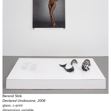
Berend Strik
Declared Unobscene, 2008
glass, c-print
dimensions variable