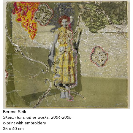
Berend Strik
Sketch for mother works, 2004-2005
c-print with embroidery
35 x 40 cm