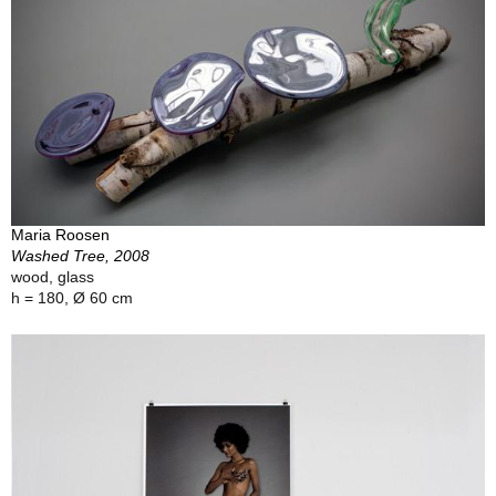
Maria Roosen
Washed Tree, 2008
wood, glass
h = 180, Ø 60 cm