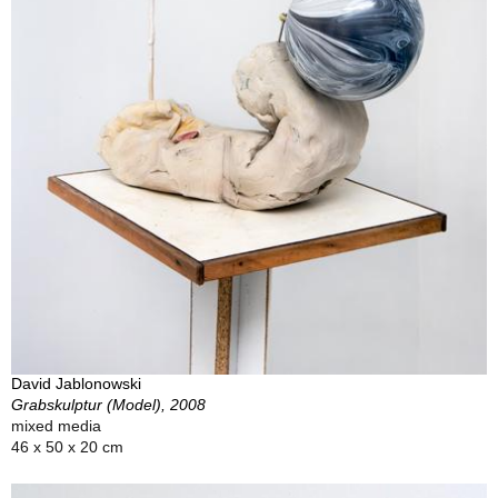
David Jablonowski
Grabskulptur (Model), 2008
mixed media
46 x 50 x 20 cm