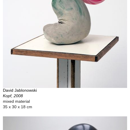
David Jablonowski
Kopf, 2008
mixed material
35 x 30 x 18 cm