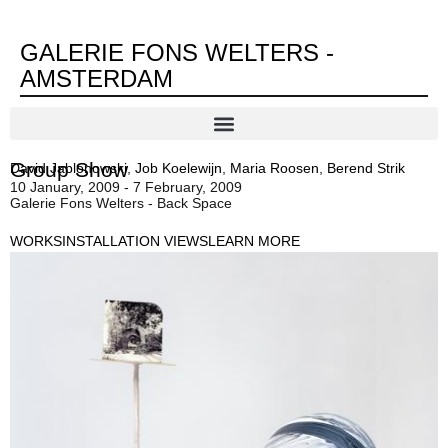
GALERIE FONS WELTERS -
AMSTERDAM
Group Show
David Jablonowski
,
Job Koelewijn
,
Maria Roosen
,
Berend Strik
10 January, 2009 - 7 February, 2009
Galerie Fons Welters - Back Space
WORKS
INSTALLATION VIEWS
LEARN MORE