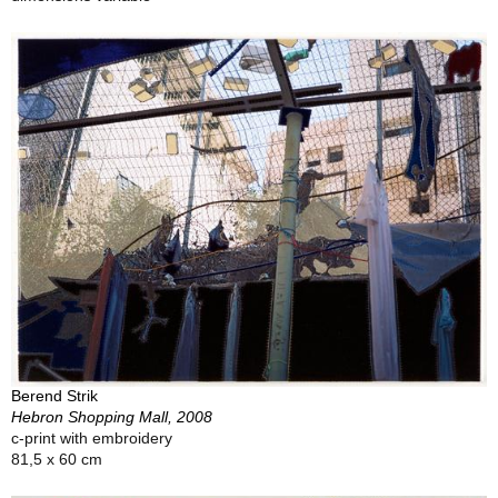
Berend Strik
Hebron Shopping Mall, 2008
c-print with embroidery
81,5 x 60 cm