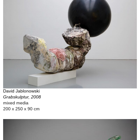
David Jablonowski
Grabskulptur, 2008
mixed media
200 x 250 x 90 cm