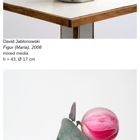
David Jablonowski
Figur (Maria), 2008
mixed media
h = 43, Ø 17 cm