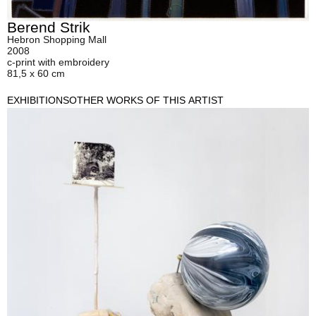
Berend Strik
Hebron Shopping Mall
2008
c-print with embroidery
81,5 x 60 cm
EXHIBITIONS
OTHER WORKS OF THIS ARTIST