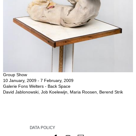
Group Show
10 January, 2009 - 7 February, 2009
Galerie Fons Welters - Back Space
David Jablonowski, Job Koelewijn, Maria Roosen, Berend Strik
DATA POLICY