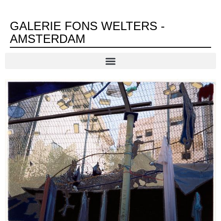
GALERIE FONS WELTERS -
AMSTERDAM