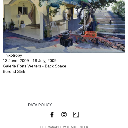
Thixotropy
13 June, 2009 - 18 July, 2009
Galerie Fons Welters - Back Space
Berend Strik
DATA POLICY
SITE MANAGED WITH ARTBUTLER