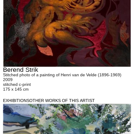
Berend Strik
Stitched photo of a painting of Henri van de Velde (1896-1969)
2009
stitched c-print
175 x 145 cm
EXHIBITIONS
OTHER WORKS OF THIS ARTIST