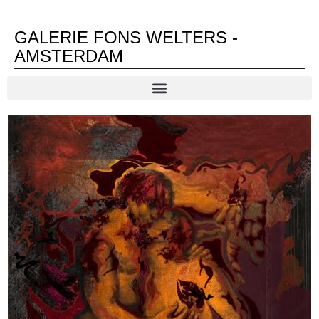
GALERIE FONS WELTERS -
AMSTERDAM