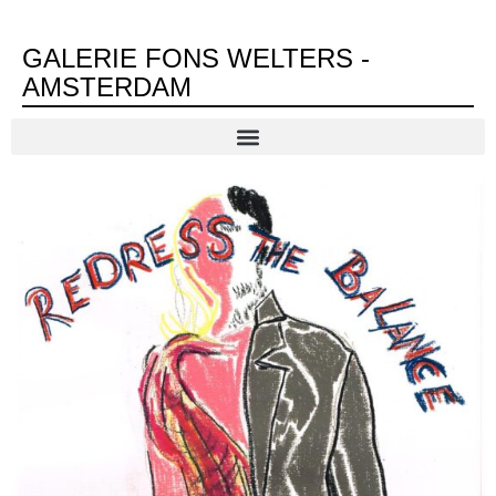
GALERIE FONS WELTERS -
AMSTERDAM