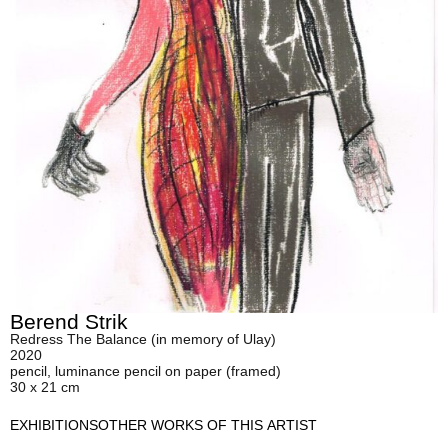
Berend Strik
Redress The Balance (in memory of Ulay)
2020
pencil, luminance pencil on paper (framed)
30 x 21 cm
EXHIBITIONS
OTHER WORKS OF THIS ARTIST