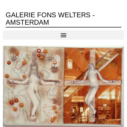
GALERIE FONS WELTERS -
AMSTERDAM