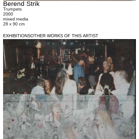
Berend Strik
Trumpets
2000
mixed media
28 x 90 cm
EXHIBITIONS
OTHER WORKS OF THIS ARTIST