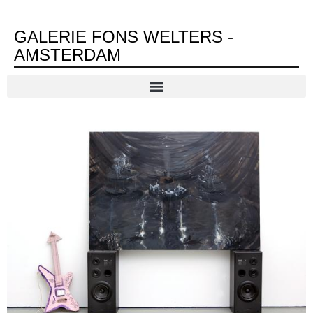
GALERIE FONS WELTERS -
AMSTERDAM