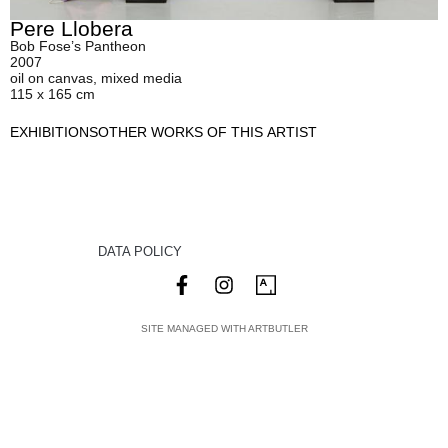
Pere Llobera
Bob Fose’s Pantheon
2007
oil on canvas, mixed media
115 x 165 cm
EXHIBITIONS
OTHER WORKS OF THIS ARTIST
DATA POLICY
SITE MANAGED WITH ARTBUTLER