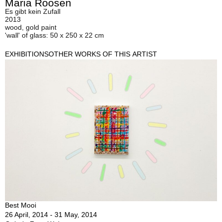
Maria Roosen
Es gibt kein Zufall
2013
wood, gold paint
'wall' of glass: 50 x 250 x 22 cm
EXHIBITIONS
OTHER WORKS OF THIS ARTIST
Best Mooi
26 April, 2014 - 31 May, 2014