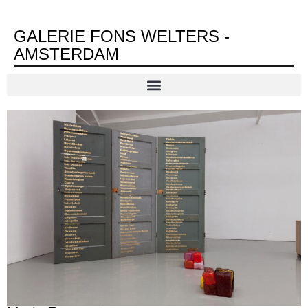
GALERIE FONS WELTERS -
AMSTERDAM