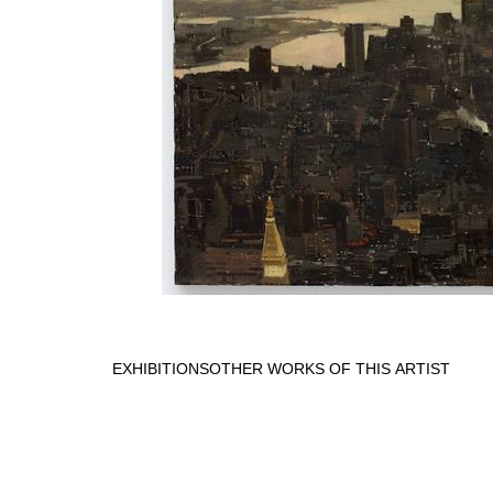
EXHIBITIONS
OTHER WORKS OF THIS ARTIST