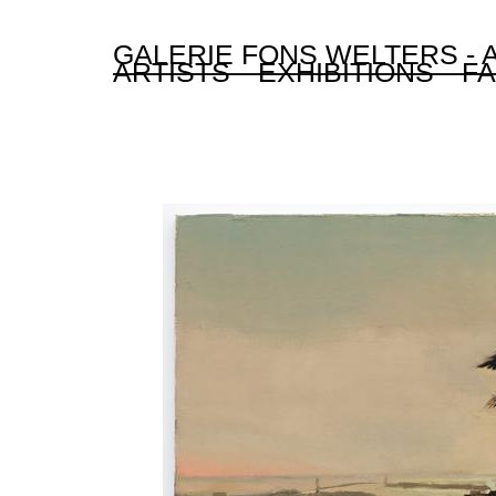
GALERIE FONS WELTERS -
ARTISTS
EXHIBITIONS
FA