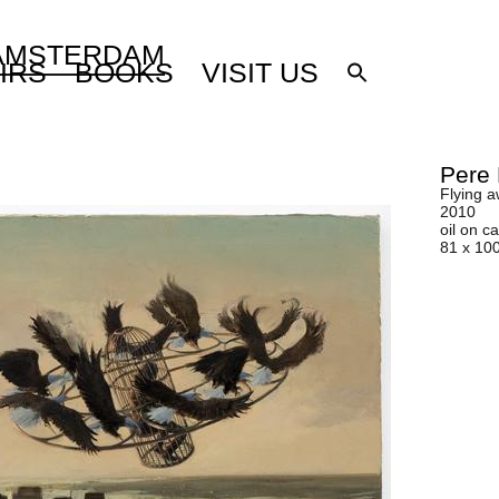
 AMSTERDAM
IRS
BOOKS
VISIT US
Pere 
Flying 
2010
oil on 
81 x 10