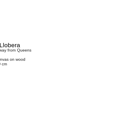
Llobera
away from Queens
canvas on wood
0 cm