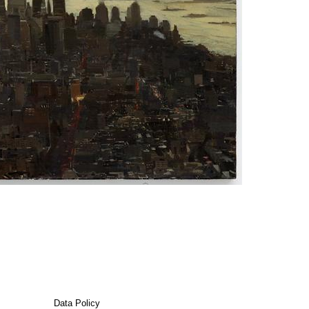
Data Policy