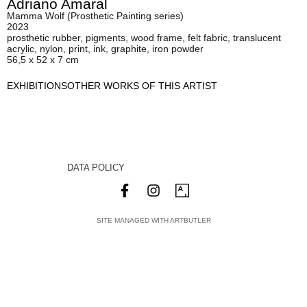
Adriano Amaral
Mamma Wolf (Prosthetic Painting series)
2023
prosthetic rubber, pigments, wood frame, felt fabric, translucent
acrylic, nylon, print, ink, graphite, iron powder
56,5 x 52 x 7 cm
EXHIBITIONS
OTHER WORKS OF THIS ARTIST
DATA POLICY
SITE MANAGED WITH ARTBUTLER