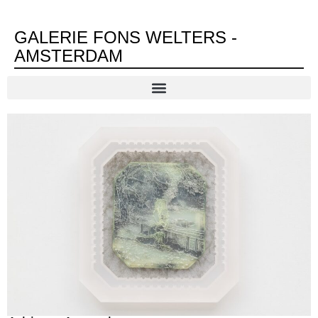
GALERIE FONS WELTERS -
AMSTERDAM