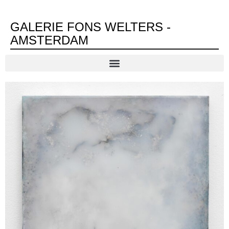
GALERIE FONS WELTERS -
AMSTERDAM