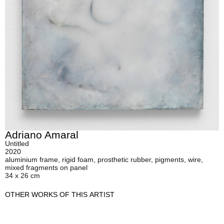
Adriano Amaral
Untitled
2020
aluminium frame, rigid foam, prosthetic rubber, pigments, wire,
mixed fragments on panel
34 x 26 cm
OTHER WORKS OF THIS ARTIST