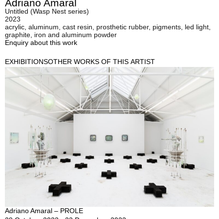
Adriano Amaral
Untitled (Wasp Nest series)
2023
acrylic, aluminum, cast resin, prosthetic rubber, pigments, led light,
graphite, iron and aluminum powder
Enquiry about this work
EXHIBITIONS
OTHER WORKS OF THIS ARTIST
Adriano Amaral – PROLE