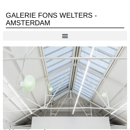
GALERIE FONS WELTERS -
AMSTERDAM