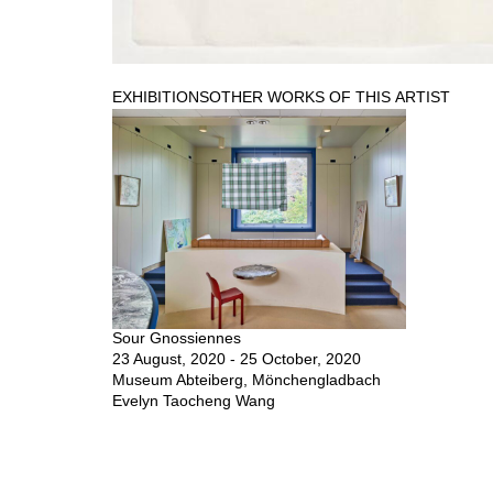
EXHIBITIONS
OTHER WORKS OF THIS ARTIST
Sour Gnossiennes
23 August, 2020 - 25 October, 2020
Museum Abteiberg, Mönchengladbach
Evelyn Taocheng Wang