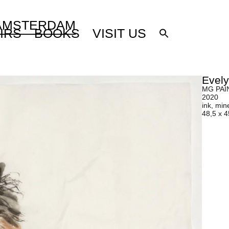
 AMSTERDAM
IRS
BOOKS
VISIT US
Evel
MG PAIN
2020
ink, min
48,5 x 