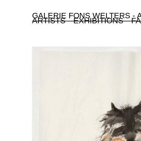
GALERIE FONS WELTERS -
ARTISTS
EXHIBITIONS
FA