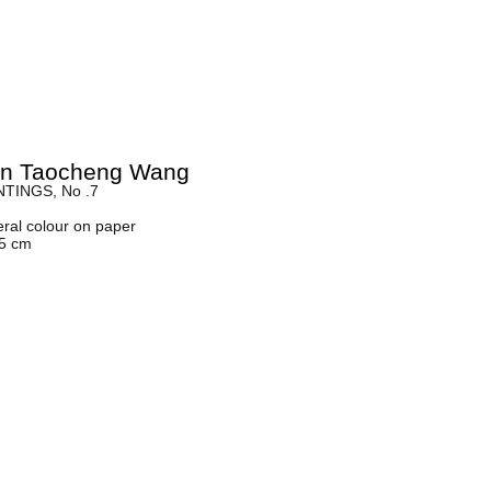
yn Taocheng Wang
TINGS, No .7
eral colour on paper
45 cm