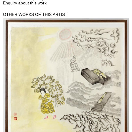
Enquiry about this work
OTHER WORKS OF THIS ARTIST