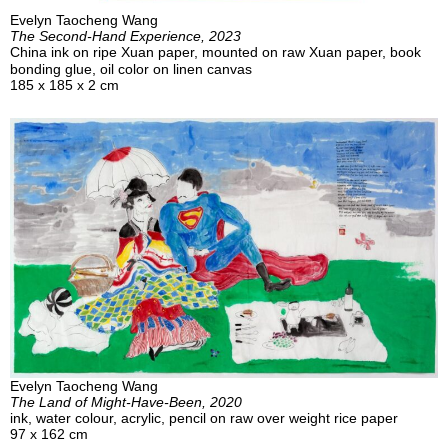
Evelyn Taocheng Wang
The Second-Hand Experience, 2023
China ink on ripe Xuan paper, mounted on raw Xuan paper, book
bonding glue, oil color on linen canvas
185 x 185 x 2 cm
Evelyn Taocheng Wang
The Land of Might-Have-Been, 2020
ink, water colour, acrylic, pencil on raw over weight rice paper
97 x 162 cm