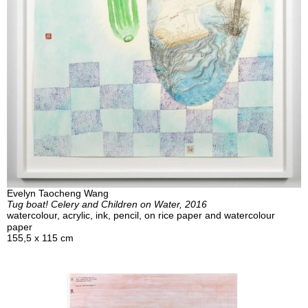
Evelyn Taocheng Wang
Tug boat! Celery and Children on Water, 2016
watercolour, acrylic, ink, pencil, on rice paper and watercolour
paper
155,5 x 115 cm