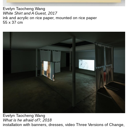
Evelyn Taocheng Wang
White Shirt and A Guest, 2017
ink and acrylic on rice paper, mounted on rice paper
55 x 37 cm
Evelyn Taocheng Wang
What is he afraid of?, 2018
installation with banners, dresses, video Three Versions of Change,