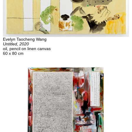
Evelyn Taocheng Wang
Untitled, 2020
oil, pencil on linen canvas
60 x 80 cm