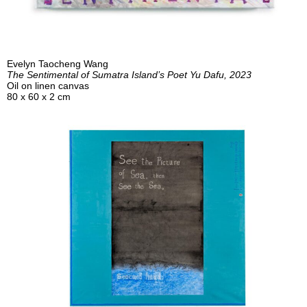
Evelyn Taocheng Wang
The Sentimental of Sumatra Island’s Poet Yu Dafu, 2023
Oil on linen canvas
80 x 60 x 2 cm