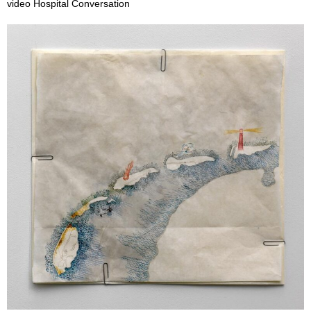
video Hospital Conversation