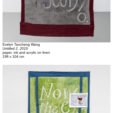
Evelyn Taocheng Wang
Untitled 2, 2019
paper, ink and acrylic on linen
198 x 104 cm