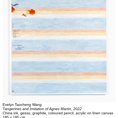
Evelyn Taocheng Wang
Tangerines and Imitation of Agnes Martin, 2022
China ink, gesso, graphite, coloured pencil, acrylic on linen canvas
185 x 185 cm