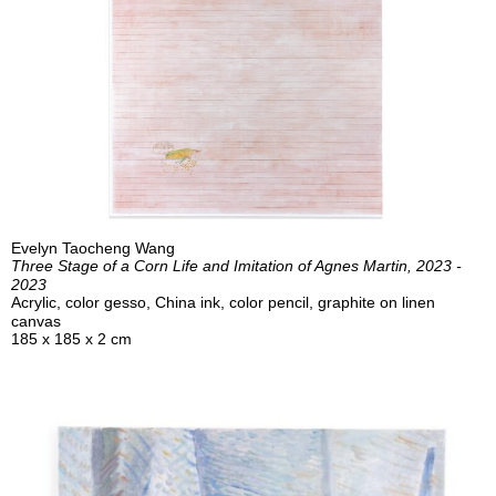
Evelyn Taocheng Wang
Three Stage of a Corn Life and Imitation of Agnes Martin, 2023 -
2023
Acrylic, color gesso, China ink, color pencil, graphite on linen
canvas
185 x 185 x 2 cm