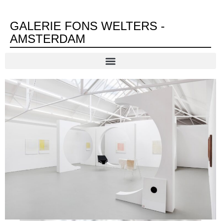
GALERIE FONS WELTERS -
AMSTERDAM