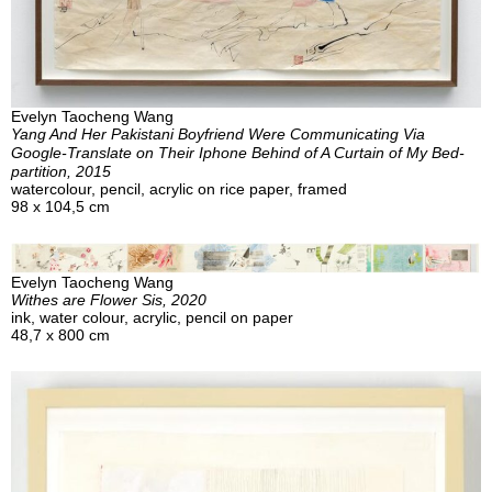
Evelyn Taocheng Wang
Yang And Her Pakistani Boyfriend Were Communicating Via
Google-Translate on Their Iphone Behind of A Curtain of My Bed-
partition, 2015
watercolour, pencil, acrylic on rice paper, framed
98 x 104,5 cm
Evelyn Taocheng Wang
Withes are Flower Sis, 2020
ink, water colour, acrylic, pencil on paper
48,7 x 800 cm