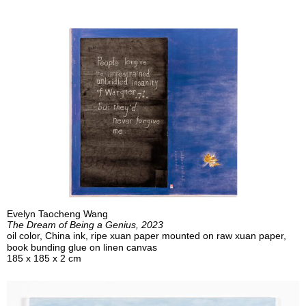
Evelyn Taocheng Wang
The Dream of Being a Genius, 2023
oil color, China ink, ripe xuan paper mounted on raw xuan paper,
book bunding glue on linen canvas
185 x 185 x 2 cm