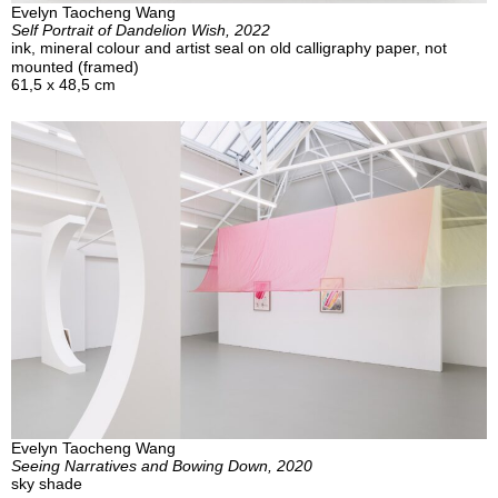
Evelyn Taocheng Wang
Self Portrait of Dandelion Wish, 2022
ink, mineral colour and artist seal on old calligraphy paper, not
mounted (framed)
61,5 x 48,5 cm
Evelyn Taocheng Wang
Seeing Narratives and Bowing Down, 2020
sky shade