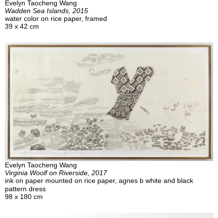
Evelyn Taocheng Wang
Wadden Sea Islands, 2015
water color on rice paper, framed
39 x 42 cm
Evelyn Taocheng Wang
Virginia Woolf on Riverside, 2017
ink on paper mounted on rice paper, agnes b white and black
pattern dress
98 x 180 cm