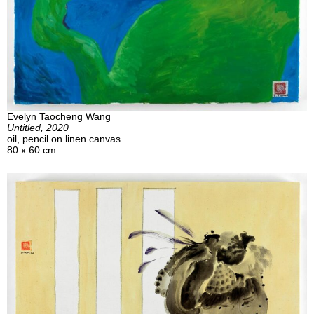
Evelyn Taocheng Wang
Untitled, 2020
oil, pencil on linen canvas
80 x 60 cm