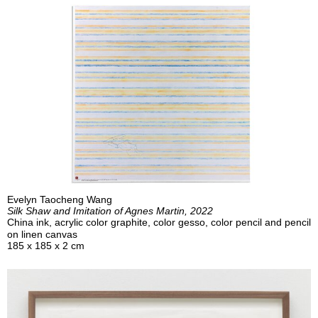
Evelyn Taocheng Wang
Silk Shaw and Imitation of Agnes Martin, 2022
China ink, acrylic color graphite, color gesso, color pencil and pencil
on linen canvas
185 x 185 x 2 cm