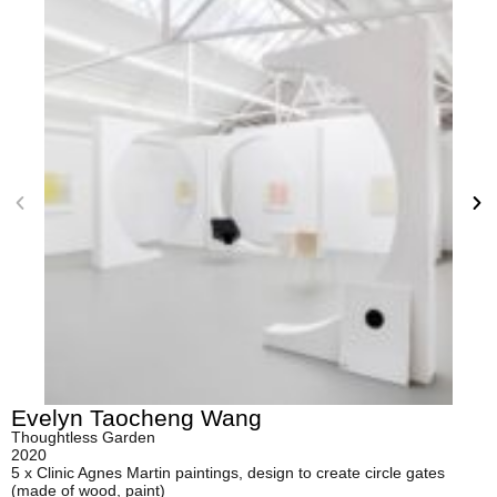
Evelyn Taocheng Wang
Thoughtless Garden
2020
5 x Clinic Agnes Martin paintings, design to create circle gates
(made of wood, paint)