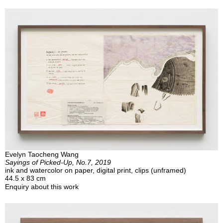
Evelyn Taocheng Wang
Sayings of Picked-Up, No.7, 2019
ink and watercolor on paper, digital print, clips (unframed)
44.5 x 83 cm
Enquiry about this work