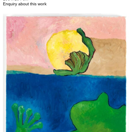
Enquiry about this work