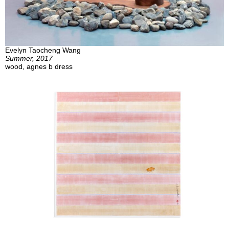
Evelyn Taocheng Wang
Summer, 2017
wood, agnes b dress