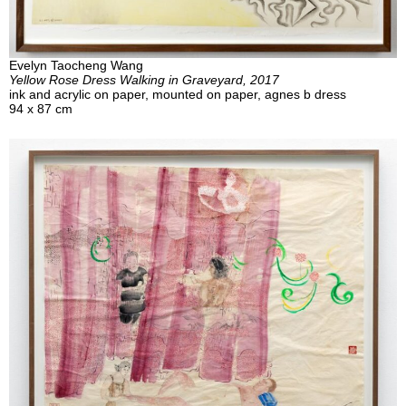
Evelyn Taocheng Wang
Yellow Rose Dress Walking in Graveyard, 2017
ink and acrylic on paper, mounted on paper, agnes b dress
94 x 87 cm