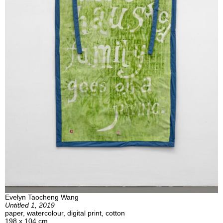
Evelyn Taocheng Wang
Untitled 1, 2019
paper, watercolour, digital print, cotton
198 x 104 cm