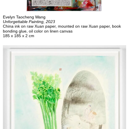
Evelyn Taocheng Wang
Unforgettable Painting, 2023
China ink on raw Xuan paper, mounted on raw Xuan paper, book
bonding glue, oil color on linen canvas
185 x 185 x 2 cm