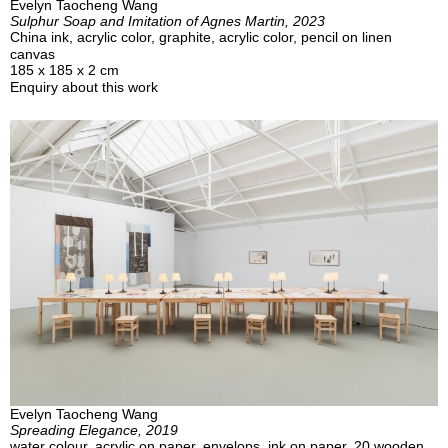
Evelyn Taocheng Wang
Sulphur Soap and Imitation of Agnes Martin, 2023
China ink, acrylic color, graphite, acrylic color, pencil on linen
canvas
185 x 185 x 2 cm
Enquiry about this work
Evelyn Taocheng Wang
Spreading Elegance, 2019
water colour, acrylic on paper, envelops, ink on paper, 20 wooden