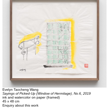
Evelyn Taocheng Wang
Sayings of Picked-Up (Window of Hermitage), No.6, 2019
ink and watercolor on paper (framed)
45 x 48 cm
Enquiry about this work