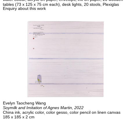
tables (73 x 125 x 75 cm each), desk lights, 20 stools, Plexiglas
Enquiry about this work
Evelyn Taocheng Wang
Soymilk and Imitation of Agnes Martin, 2022
China ink, acrylic color, color gesso, color pencil on linen canvas
185 x 185 x 2 cm