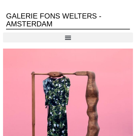
GALERIE FONS WELTERS -
AMSTERDAM