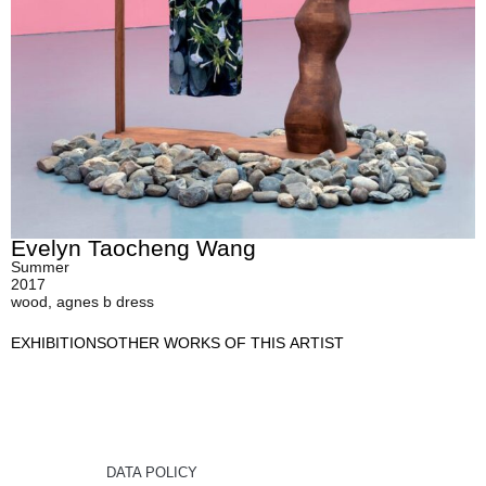
Evelyn Taocheng Wang
Summer
2017
wood, agnes b dress
EXHIBITIONS
OTHER WORKS OF THIS ARTIST
DATA POLICY