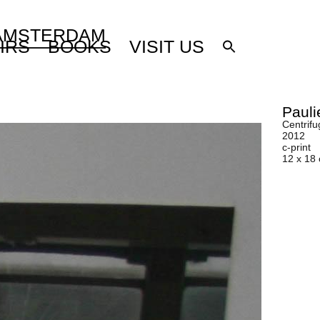
 AMSTERDAM
IRS
BOOKS
VISIT US
Pauli
Centrifu
2012
c-print
12 x 18