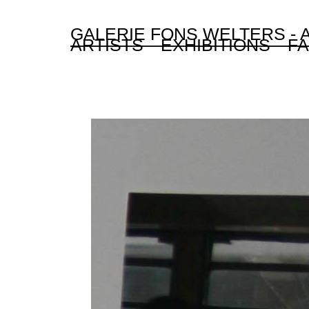
GALERIE FONS WELTERS -
ARTISTS
EXHIBITIONS
FA