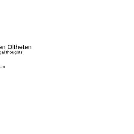
en Oltheten
gal thoughts
 cm