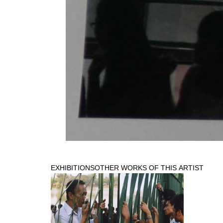
EXHIBITIONS
OTHER WORKS OF THIS ARTIST