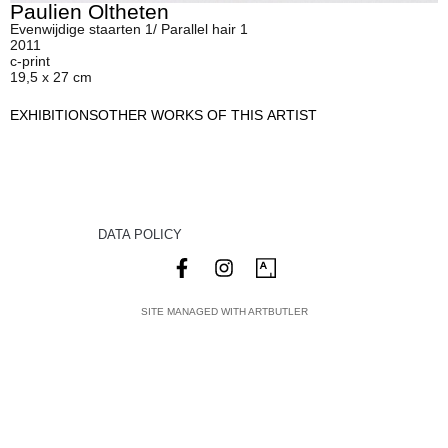
Paulien Oltheten
Evenwijdige staarten 1/ Parallel hair 1
2011
c-print
19,5 x 27 cm
EXHIBITIONS
OTHER WORKS OF THIS ARTIST
DATA POLICY
SITE MANAGED WITH ARTBUTLER