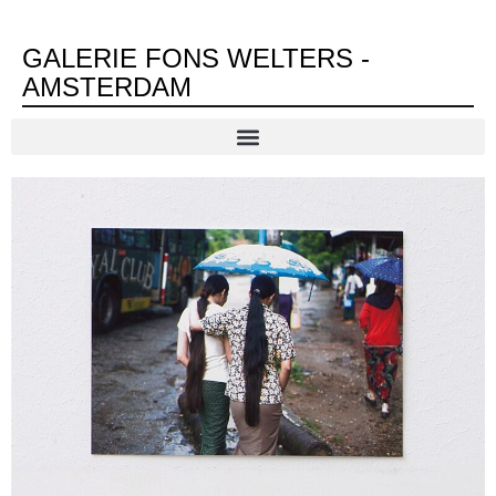
GALERIE FONS WELTERS -
AMSTERDAM