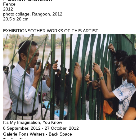
Fence
2012
photo collage, Rangoon, 2012
20,5 x 26 cm
EXHIBITIONS
OTHER WORKS OF THIS ARTIST
It’s My Imagination, You Know
8 September, 2012 - 27 October, 2012
Galerie Fons Welters - Back Space