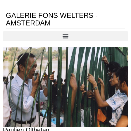
GALERIE FONS WELTERS -
AMSTERDAM
Paulien Oltheten