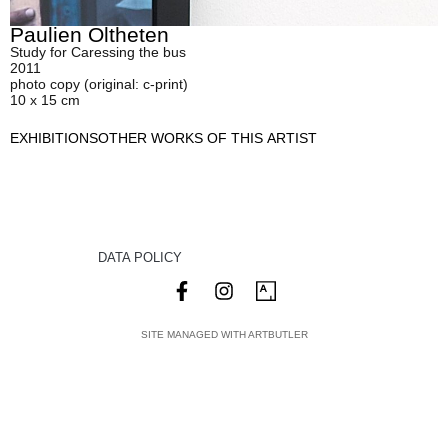
Paulien Oltheten
Study for Caressing the bus
2011
photo copy (original: c-print)
10 x 15 cm
EXHIBITIONS
OTHER WORKS OF THIS ARTIST
DATA POLICY
SITE MANAGED WITH ARTBUTLER