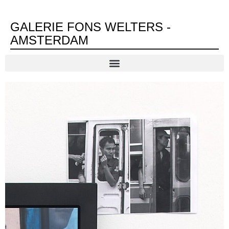
GALERIE FONS WELTERS -
AMSTERDAM