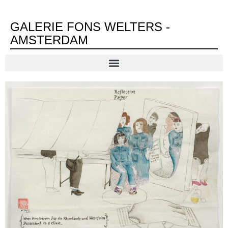
GALERIE FONS WELTERS -
AMSTERDAM