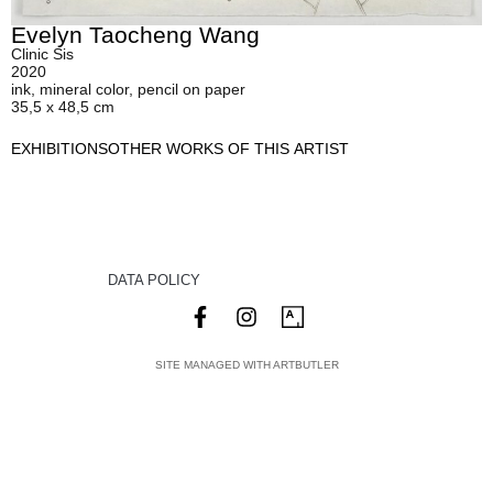
Evelyn Taocheng Wang
Clinic Sis
2020
ink, mineral color, pencil on paper
35,5 x 48,5 cm
EXHIBITIONS
OTHER WORKS OF THIS ARTIST
DATA POLICY
SITE MANAGED WITH ARTBUTLER