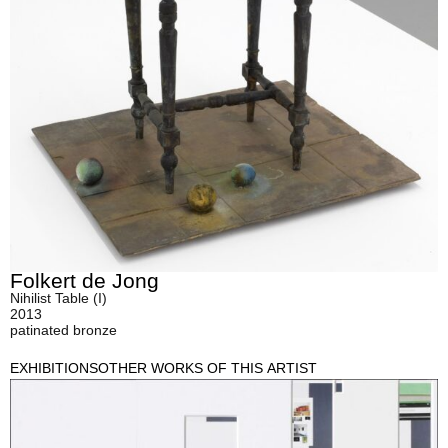
Folkert de Jong
Nihilist Table (I)
2013
patinated bronze
EXHIBITIONS
OTHER WORKS OF THIS ARTIST