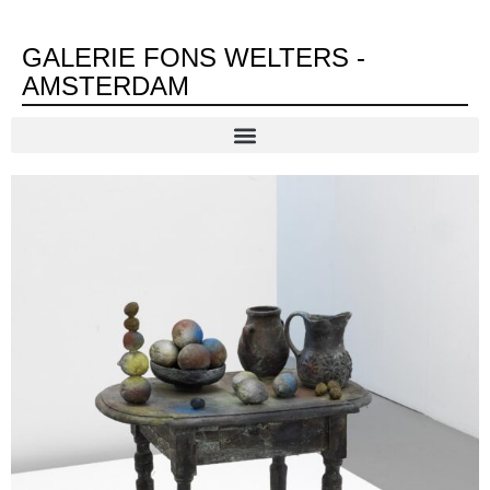
GALERIE FONS WELTERS -
AMSTERDAM